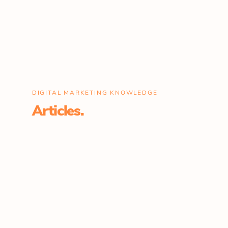
DIGITAL MARKETING KNOWLEDGE
Articles.