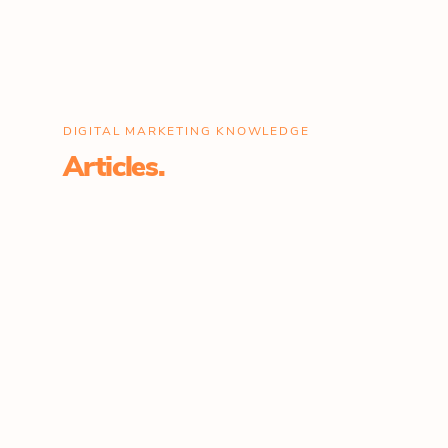
DIGITAL MARKETING KNOWLEDGE
Articles.