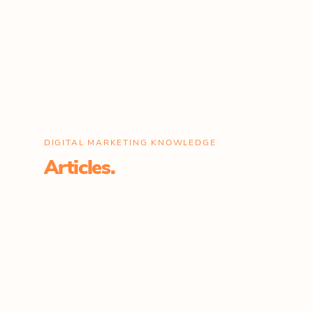
DIGITAL MARKETING KNOWLEDGE
Articles.