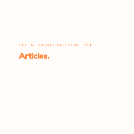
DIGITAL MARKETING KNOWLEDGE
Articles.