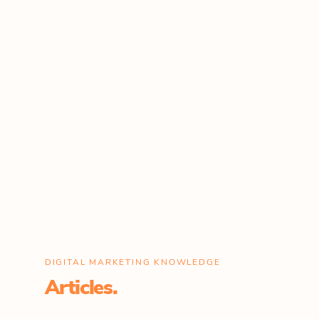
DIGITAL MARKETING KNOWLEDGE
Articles.