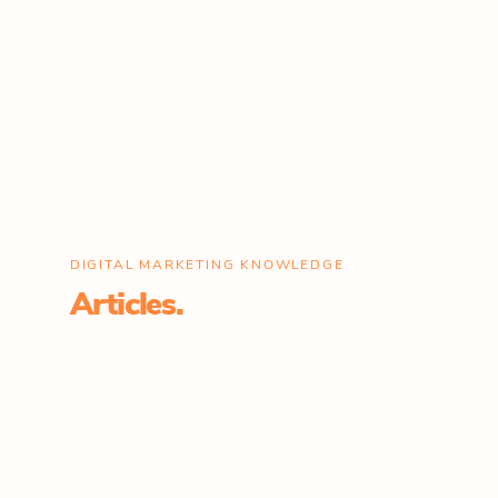
DIGITAL MARKETING KNOWLEDGE
Articles.