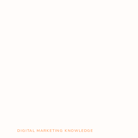
DIGITAL MARKETING KNOWLEDGE