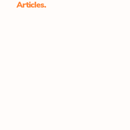
Articles.