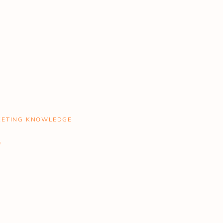
RKETING KNOWLEDGE
.