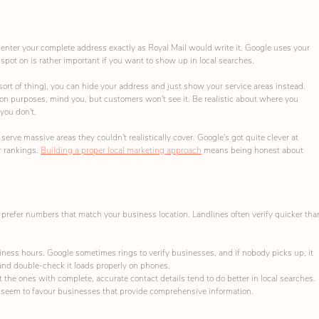
o enter your complete address exactly as Royal Mail would write it. Google uses your 
 spot on is rather important if you want to show up in local searches.
 sort of thing), you can hide your address and just show your service areas instead. 
ation purposes, mind you, but customers won't see it. Be realistic about where you 
 you don't.
rve massive areas they couldn't realistically cover. Google's got quite clever at 
r rankings. 
Building a proper local marketing approach
 means being honest about 
prefer numbers that match your business location. Landlines often verify quicker tha
ess hours. Google sometimes rings to verify businesses, and if nobody picks up, it 
 and double-check it loads properly on phones.
he ones with complete, accurate contact details tend to do better in local searches. 
hms seem to favour businesses that provide comprehensive information.