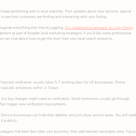
o keep performing well in local searches. Post updates about new services, special 
to see how customers are finding and interacting with your listing.
ngside everything else they're juggling. 
Our collaborative approach at Lucky Penny
ent as part of broader local marketing strategies. If you'd like some professional 
we can chat about how to get the most from your local search presence.
Postcard verification usually takes 5-7 working days for UK businesses. Phone 
on typically processes within 2-3 days.
, but big changes might need re-verification. Small corrections usually go through 
ten trigger new verification requirements.
 
Service businesses can hide their address and just show service areas. You still need
it publicly.
ategory that best describes your business, then add relevant secondary ones. Focus