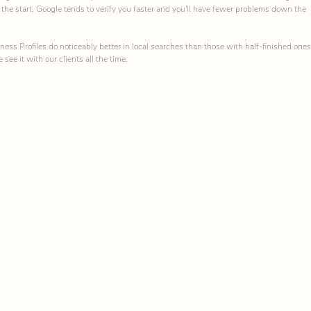
om the start, Google tends to verify you faster and you'll have fewer problems down the 
ess Profiles do noticeably better in local searches than those with half-finished ones
 see it with our clients all the time.