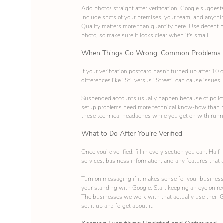
Add photos straight after verification. Google suggest
Include shots of your premises, your team, and anythi
Quality matters more than quantity here. Use decent p
photo, so make sure it looks clear when it's small.
When Things Go Wrong: Common Problems
If your verification postcard hasn't turned up after 1
differences like "St" versus "Street" can cause issues.
Suspended accounts usually happen because of policy 
setup problems need more technical know-how than m
these technical headaches while you get on with runn
What to Do After You're Verified
Once you're verified, fill in every section you can. Half
services, business information, and any features that 
Turn on messaging if it makes sense for your business
your standing with Google. Start keeping an eye on r
The businesses we work with that actually use their Go
set it up and forget about it.