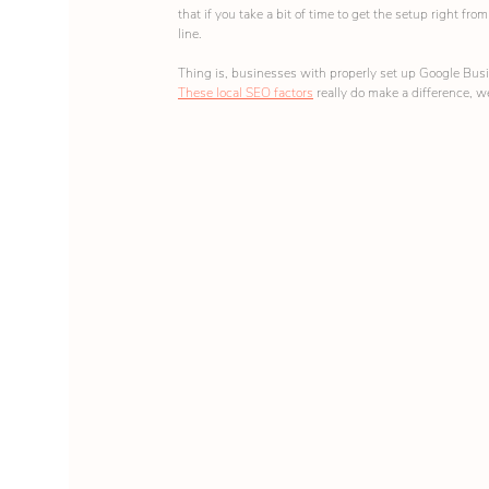
that if you take a bit of time to get the setup right fr
line.
Thing is, businesses with properly set up Google Busin
These local SEO factors
 really do make a difference, we