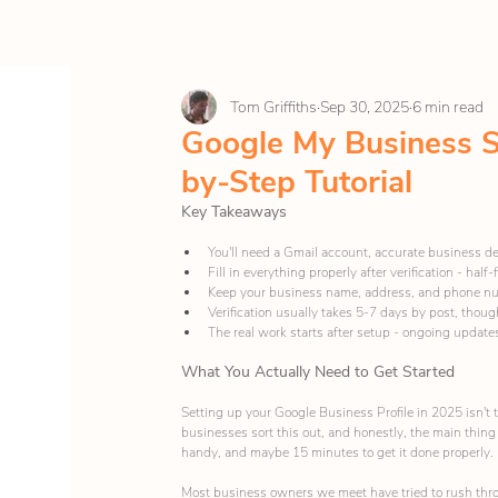
Tom Griffiths
Sep 30, 2025
6 min read
Google My Business S
by-Step Tutorial
Key Takeaways
You'll need a Gmail account, accurate business de
Fill in everything properly after verification - half
Keep your business name, address, and phone n
Verification usually takes 5-7 days by post, thou
The real work starts after setup - ongoing updates 
What You Actually Need to Get Started
Setting up your Google Business Profile in 2025 isn't
businesses sort this out, and honestly, the main thing 
handy, and maybe 15 minutes to get it done properly.
Most business owners we meet have tried to rush throu