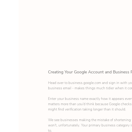
Creating Your Google Account and Business P
Head over to 
business.google.com
 and sign in with yo
business email - makes things much tidier when it c
Enter your business name exactly how it appears every
matters more than you'd think because Google checks y
might find verification taking longer than it should.
We see businesses making the mistake of shortening the
won't, unfortunately. Your primary business category i
to.