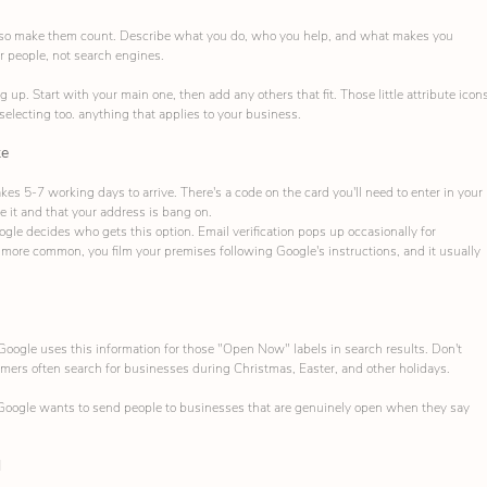
, so make them count. Describe what you do, who you help, and what makes you 
or people, not search engines.
p. Start with your main one, then add any others that fit. Those little attribute icons
 selecting too. anything that applies to your business.
ke
es 5-7 working days to arrive. There's a code on the card you'll need to enter in your 
 it and that your address is bang on.
oogle decides who gets this option. Email verification pops up occasionally for 
 more common, you film your premises following Google's instructions, and it usually 
Google uses this information for those "Open Now" labels in search results. Don't 
omers often search for businesses during Christmas, Easter, and other holidays.
 Google wants to send people to businesses that are genuinely open when they say 
d