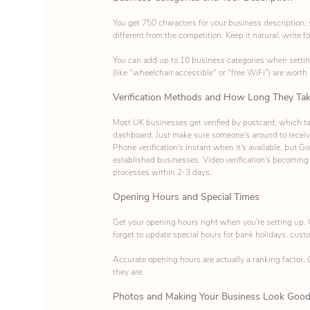
You get 750 characters for your business description
different from the competition. Keep it natural, write f
You can add up to 10 business categories when setting u
(like "wheelchair accessible" or "free WiFi") are worth
Verification Methods and How Long They Ta
Most UK businesses get verified by postcard, which tak
dashboard. Just make sure someone's around to receive
Phone verification's instant when it's available, but G
established businesses. Video verification's becoming
processes within 2-3 days.
Opening Hours and Special Times
Get your opening hours right when you're setting up. 
forget to update special hours for bank holidays, cust
Accurate opening hours are actually a ranking factor.
they are.
Photos and Making Your Business Look Goo