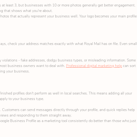
s at least 3, but businesses with 10 or more photos generally get better engagement. 
ng that shows what you're about.
hotos that actually represent your business well. Your logo becomes your main profile
0 days, check your address matches exactly with what Royal Mail has on file. Even small
violations - fake addresses, dodgy business types, or misleading information. Some 
ost business owners want to deal with. 
Professional digital marketing help
 can sort 
ing your business.
-finished profiles don't perform as well in local searches. This means adding all your 
apply to your business type.
. Customers can send messages directly through your profile, and quick replies help 
eviews and responding to them straight away.
ogle Business Profile as a marketing tool consistently do better than those who just 