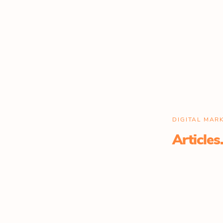
DIGITAL MA
Articles