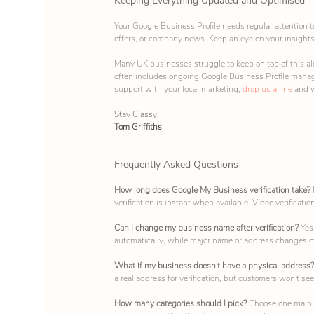
Keeping Everything Updated and Optimised
Your Google Business Profile needs regular attention t
offers, or company news. Keep an eye on your insights 
Many UK businesses struggle to keep on top of this alo
often includes ongoing Google Business Profile managem
support with your local marketing, 
drop us a line
 and 
Stay Classy!
Tom Griffiths
Frequently Asked Questions
How long does Google My Business verification take? 
verification is instant when available. Video verificati
Can I change my business name after verification? 
Yes
automatically, while major name or address changes of
What if my business doesn't have a physical address?
a real address for verification, but customers won't see 
How many categories should I pick? 
Choose one main c