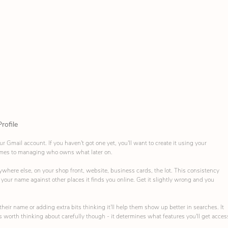
rofile
ur Gmail account. If you haven't got one yet, you'll want to create it using your 
omes to managing who owns what later on.
where else, on your shop front, website, business cards, the lot. This consistency 
our name against other places it finds you online. Get it slightly wrong and you 
ir name or adding extra bits thinking it'll help them show up better in searches. It 
s worth thinking about carefully though - it determines what features you'll get acces