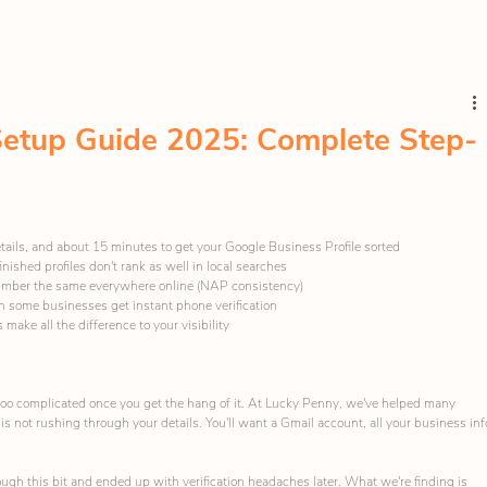
etup Guide 2025: Complete Step-
tails, and about 15 minutes to get your Google Business Profile sorted
-finished profiles don't rank as well in local searches
umber the same everywhere online (NAP consistency)
gh some businesses get instant phone verification
make all the difference to your visibility
 too complicated once you get the hang of it. At Lucky Penny, we've helped many 
is not rushing through your details. You'll want a Gmail account, all your business inf
gh this bit and ended up with verification headaches later. What we're finding is 