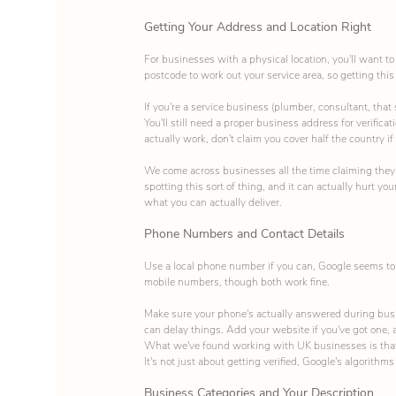
Getting Your Address and Location Right
For businesses with a physical location, you'll want t
postcode to work out your service area, so getting this
If you're a service business (plumber, consultant, that
You'll still need a proper business address for verific
actually work, don't claim you cover half the country if
We come across businesses all the time claiming they se
spotting this sort of thing, and it can actually hurt you
what you can actually deliver.
Phone Numbers and Contact Details
Use a local phone number if you can, Google seems to 
mobile numbers, though both work fine.
Make sure your phone's actually answered during busin
can delay things. Add your website if you've got one,
What we've found working with UK businesses is that t
It's not just about getting verified, Google's algorit
Business Categories and Your Description