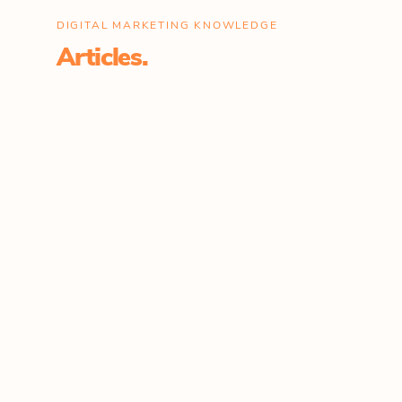
DIGITAL MARKETING KNOWLEDGE
Articles.